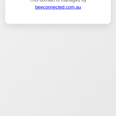
This domain is managed by
beeconnected.com.au