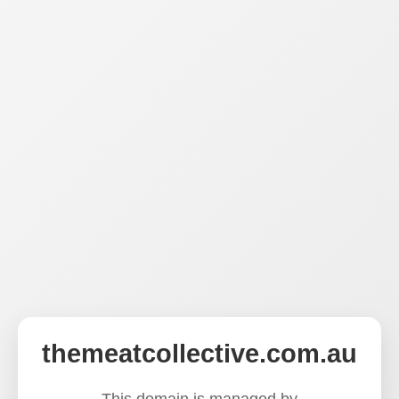
themeatcollective.com.au