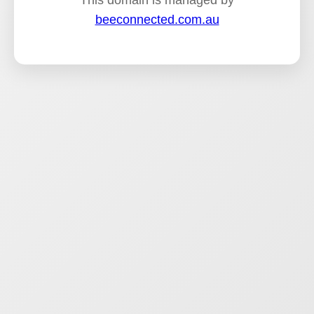
This domain is managed by
beeconnected.com.au