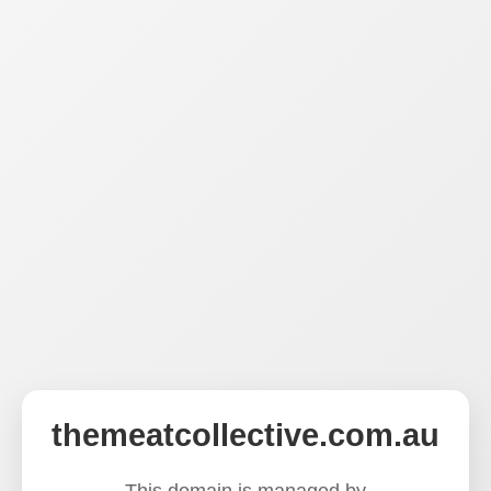
themeatcollective.com.au