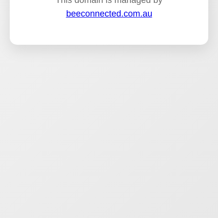
This domain is managed by
beeconnected.com.au