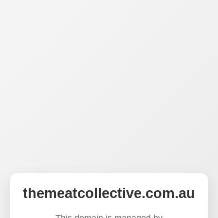
themeatcollective.com.au